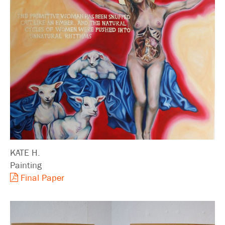
KATE H.
Painting
Final Paper