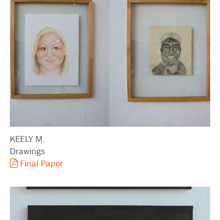
KEELY M.
Drawings
Final Paper