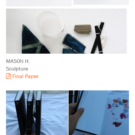
MASON H.
Sculpture
Final Paper