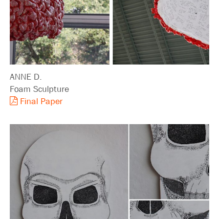
ANNE D.
Foam Sculpture
Final Paper