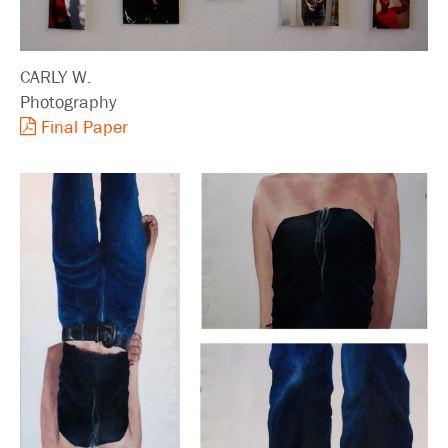
CARLY W.
Photography
Final Paper