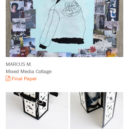
MARCUS M.
Mixed Media Collage
Final Paper