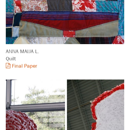
ANNA MAIJA L.
Quilt
Final Paper