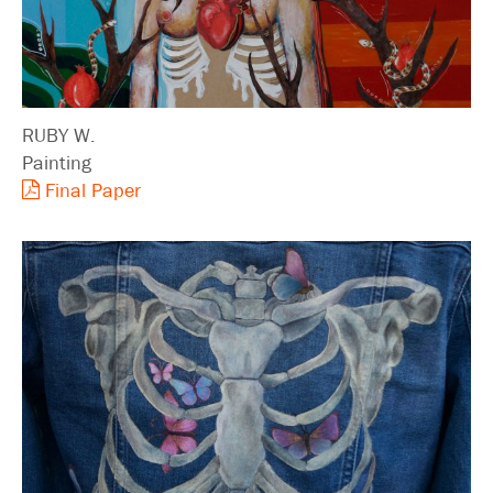
RUBY W.
Painting
Final Paper