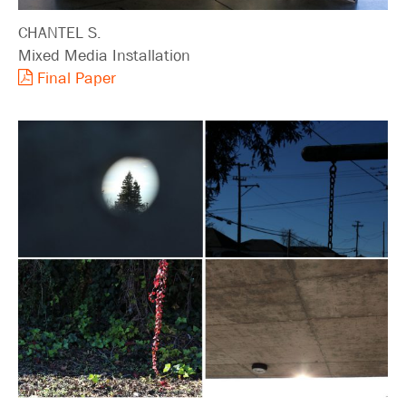
CHANTEL S.
Mixed Media Installation
Final Paper