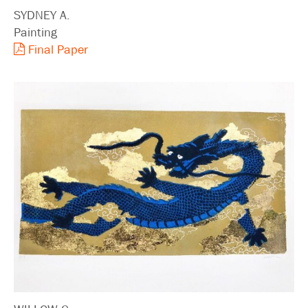
SYDNEY A.
Painting
Final Paper