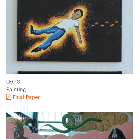
LEO S.
Painting
Final Paper