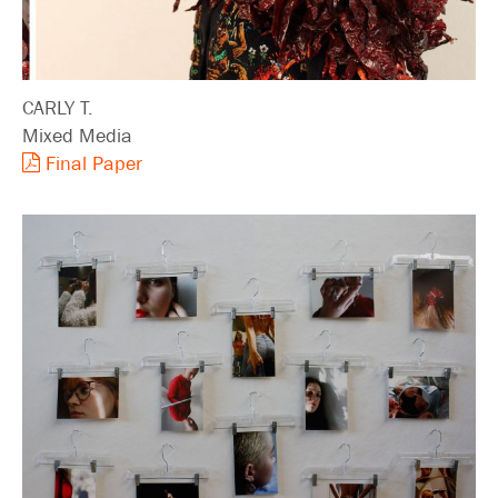
CARLY T.
Mixed Media
Final Paper