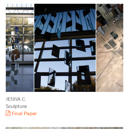
JENNA C.
Sculpture
Final Paper