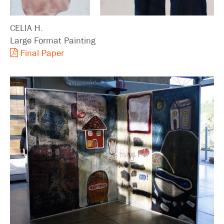
CELIA H.
Large Format Painting
Final Paper