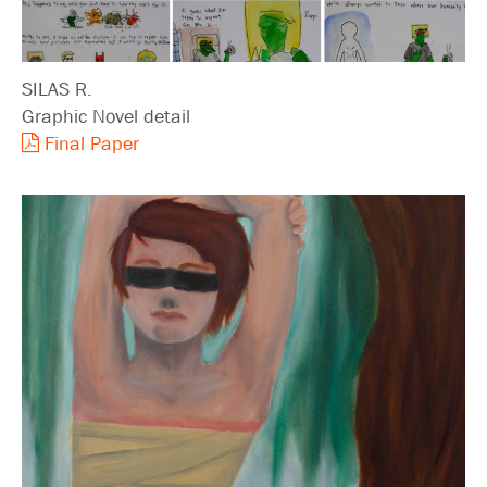
SILAS R.
Graphic Novel detail
Final Paper