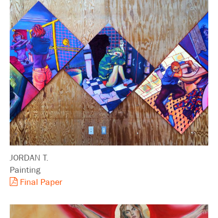
JORDAN T.
Painting
Final Paper