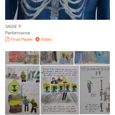
SADIE P.
Performance
Final Paper
Video