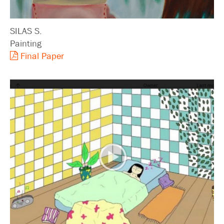
SILAS S.
Painting
Final Paper