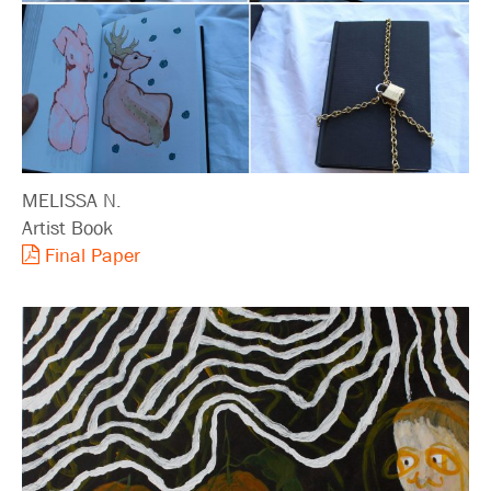
MELISSA N.
Artist Book
Final Paper