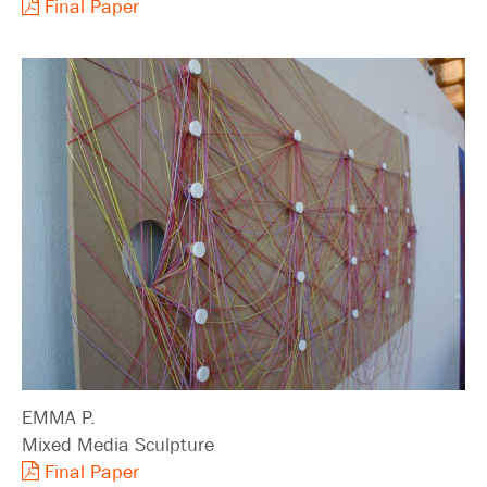
Final Paper
EMMA P.
Mixed Media Sculpture
Final Paper