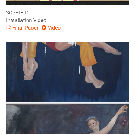
SOPHIE D.
Installation Video
Final Paper
Video