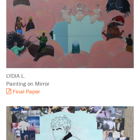
LYDIA L.
Painting on Mirror
Final Paper