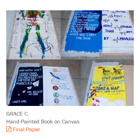
GRACE C.
Hand-Painted Book on Canvas
Final Paper