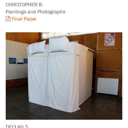
CHRISTOPHER B.
Paintings and Photographs
Final Paper
DECLAN S.