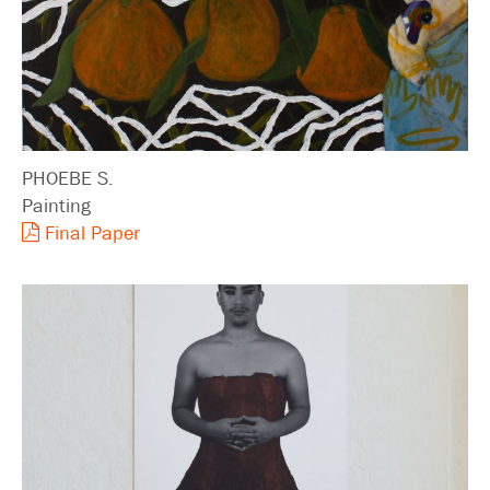
PHOEBE S.
Painting
Final Paper