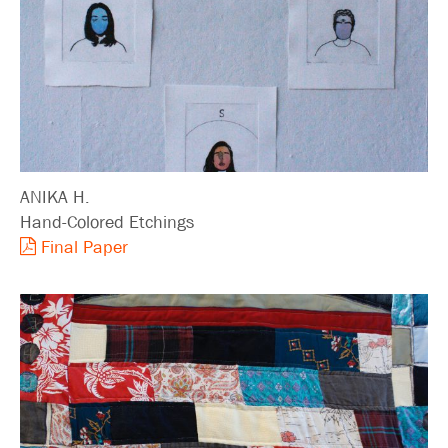
Search
ANIKA H.
Hand-Colored Etchings
Final Paper