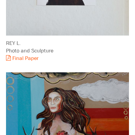
REY L.
Photo and Sculpture
Final Paper