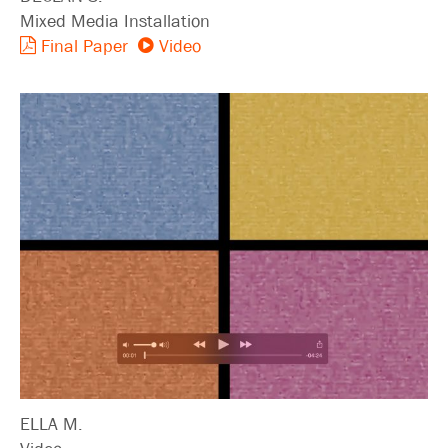
Mixed Media Installation
Final Paper
Video
ELLA M.