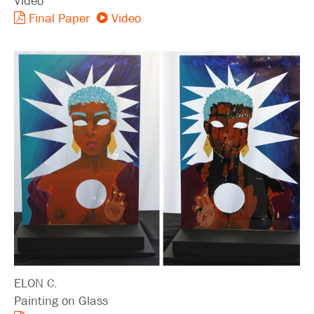
Video
Final Paper
Video
ELON C.
Painting on Glass