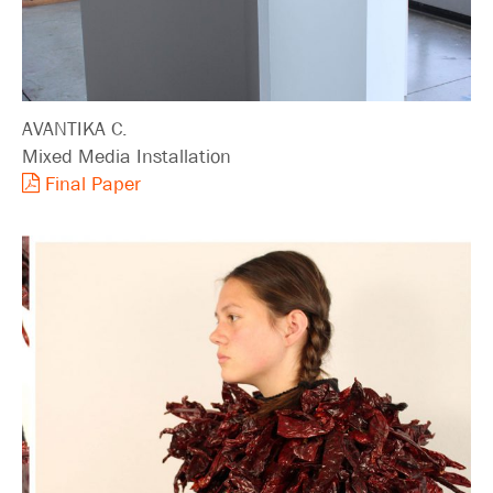
AVANTIKA C.
Mixed Media Installation
Final Paper