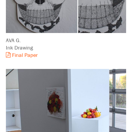
AVA G.
Ink Drawing
Final Paper