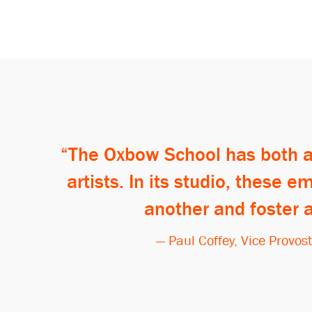
The Oxbow School has both a 
artists. In its studio, these
another and foster 
— Paul Coffey, Vice Provos