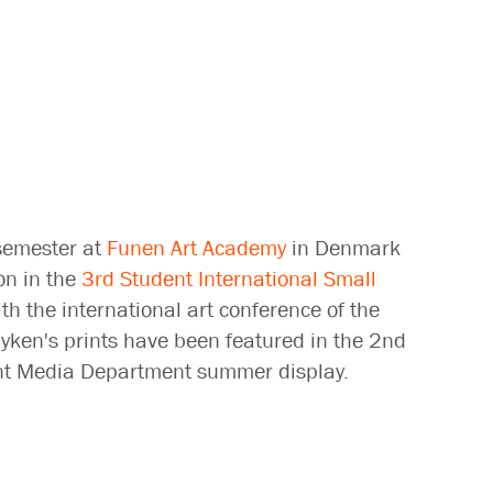
semester at
Funen Art Academy
in Denmark
on in the
3rd Student International Small
th the international art conference of the
yken's prints have been featured in the 2nd
Print Media Department summer display.