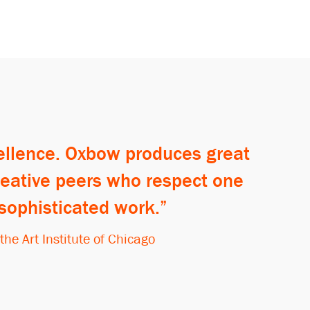
cellence. Oxbow produces great
creative peers who respect one
 sophisticated work.
e Art Institute of Chicago