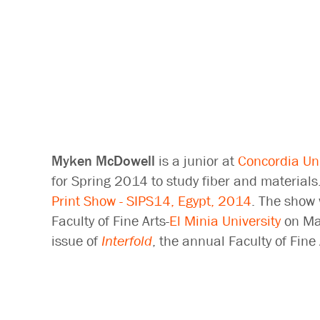
Myken McDowell
is a junior at
Concordia Uni
for Spring 2014 to study fiber and materials
Print Show - SIPS14, Egypt, 2014
. The show 
Faculty of Fine Arts-
El Minia University
on Mar
issue of
Interfold
, the annual Faculty of Fin