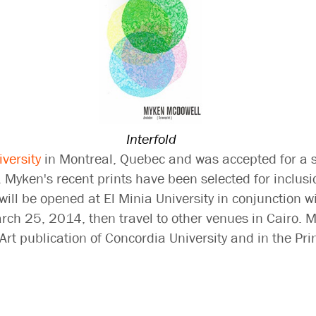
Interfold
versity
in Montreal, Quebec and was accepted for a 
. Myken's recent prints have been selected for inclusi
will be opened at El Minia University in conjunction wi
ch 25, 2014, then travel to other venues in Cairo. M
e Art publication of Concordia University and in the 