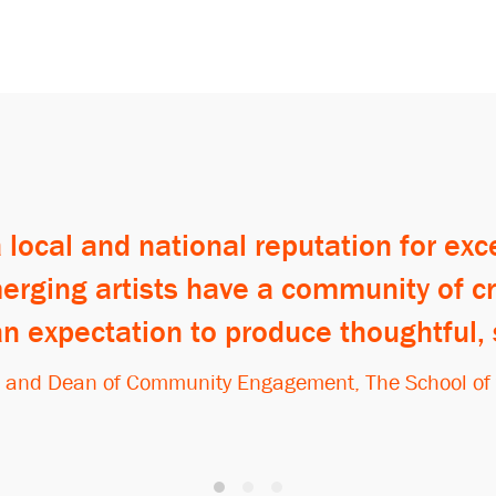
local and national reputation for ex
 emerging artists have a community of 
an expectation to produce thoughtful,
t and Dean of Community Engagement, The School of th