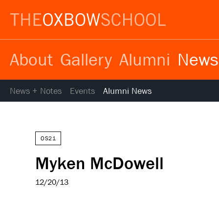
About
Gallery
Alumni
News
News + Notes
Events
Alumni News
OS21
Myken McDowell
12/20/13