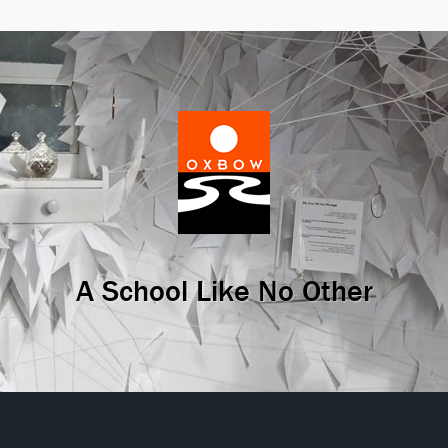
A School Like No Other