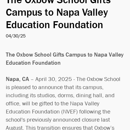
Search
Campus to Napa Valley
Education Foundation
04/30/25
The Oxbow School Gifts Campus to Napa Valley
Education Foundation
Napa, CA
– April 30, 2025 - The Oxbow School
is pleased to announce that its campus,
including its studios, dorms, dining hall, and
office, will be gifted to the Napa Valley
Education Foundation (NVEF) following the
school's previously announced closure last
August. This transition ensures that Oxbow’s