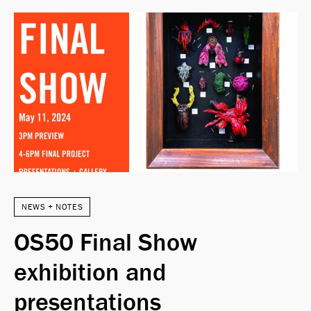
NEWS + NOTES
OS50 Final Show
exhibition and
presentations