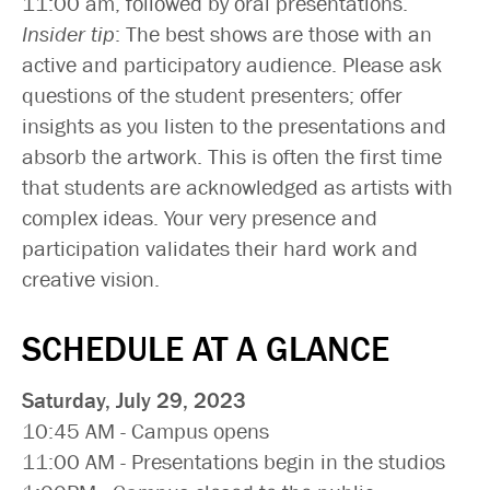
11:00 am, followed by oral presentations.
Insider tip
: The best shows are those with an
active and participatory audience. Please ask
questions of the student presenters; offer
insights as you listen to the presentations and
absorb the artwork. This is often the first time
that students are acknowledged as artists with
complex ideas. Your very presence and
participation validates their hard work and
creative vision.
SCHEDULE AT A GLANCE
Saturday, July 29, 2023
10:45 AM - Campus opens
11:00 AM - Presentations begin in the studios