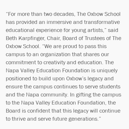
“For more than two decades, The Oxbow School
has provided an immersive and transformative
educational experience for young artists,” said
Beth Karpfinger, Chair, Board of Trustees of The
Oxbow School. “We are proud to pass this
campus to an organization that shares our
commitment to creativity and education. The
Napa Valley Education Foundation is uniquely
positioned to build upon Oxbow’s legacy and
ensure the campus continues to serve students
and the Napa community. In gifting the campus
to the Napa Valley Education Foundation, the
Board is confident that this legacy will continue
to thrive and serve future generations.”