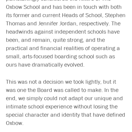
Oxbow School and has been in touch with both
its former and current Heads of School, Stephen
Thomas and Jennifer Jordan, respectively. The
headwinds against independent schools have
been, and remain, quite strong, and the
practical and financial realities of operating a
small, arts-focused boarding school such as
ours have dramatically evolved.
This was not a decision we took lightly, but it
was one the Board was called to make. In the
end, we simply could not adapt our unique and
intimate school experience without losing the
special character and identity that have defined
Oxbow.