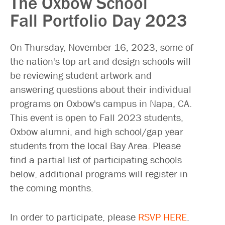
The Oxbow School
Fall Portfolio Day 2023
On Thursday, November 16, 2023, some of
the nation's top art and design schools will
be reviewing student artwork and
answering questions about their individual
programs on Oxbow's campus in Napa, CA.
This event is open to Fall 2023 students,
Oxbow alumni, and high school/gap year
students from the local Bay Area. Please
find a partial list of participating schools
below, additional programs will register in
the coming months.
In order to participate, please
RSVP HERE
.