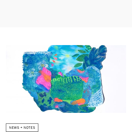
NEWS + NOTES