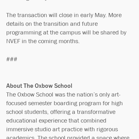
The transaction will close in early May. More
details on the transition and future
programming at the campus will be shared by
NVEF in the coming months.
###
About The Oxbow School
The Oxbow School was the nation’s only art-
focused semester boarding program for high
school students, offering a transformative
educational experience that combined
immersive studio art practice with rigorous
academics. The school provided a space where