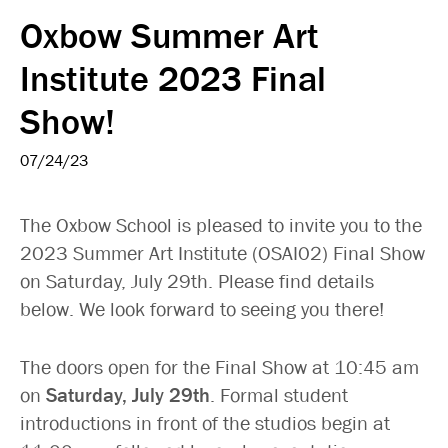
Oxbow Summer Art
Institute 2023 Final
Show!
07/24/23
The Oxbow School is pleased to invite you to the
2023 Summer Art Institute (OSAI02) Final Show
on Saturday, July 29th. Please find details
below. We look forward to seeing you there!
The doors open for the Final Show at 10:45 am
on
Saturday, July 29th
. Formal student
introductions in front of the studios begin at