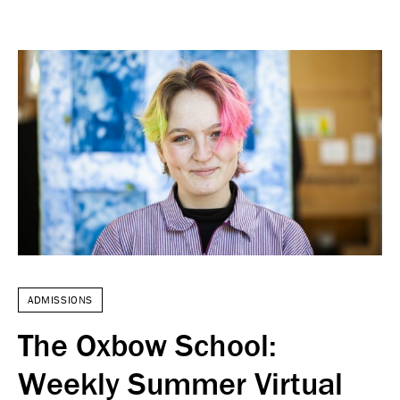
ADMISSIONS
The Oxbow School:
Weekly Summer Virtual