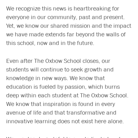
We recognize this news is heartbreaking for
everyone in our community, past and present.
Yet, we know our shared mission and the impact
we have made extends far beyond the walls of
this school, now and in the future.
Even after The Oxbow School closes, our
students will continue to seek growth and
knowledge in new ways. We know that
education is fueled by passion, which burns
deep within each student at The Oxbow School.
We know that inspiration is found in every
avenue of life and that transformative and
innovative learning does not exist here alone.