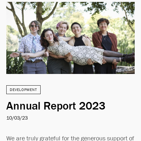
DEVELOPMENT
Annual Report 2023
10/03/23
We are truly grateful for the generous support of