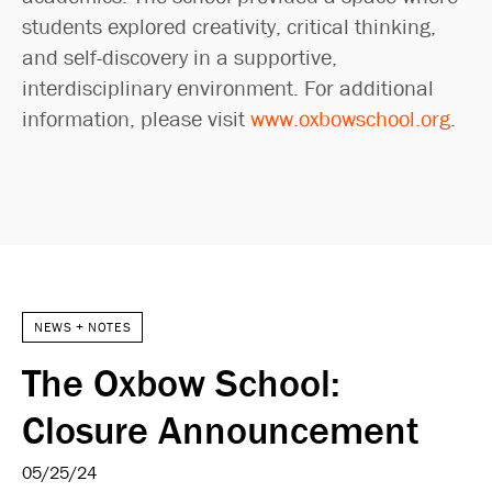
students explored creativity, critical thinking,
and self-discovery in a supportive,
interdisciplinary environment. For additional
information, please visit
www.oxbowschool.org
.
NEWS + NOTES
The Oxbow School:
Closure Announcement
05/25/24