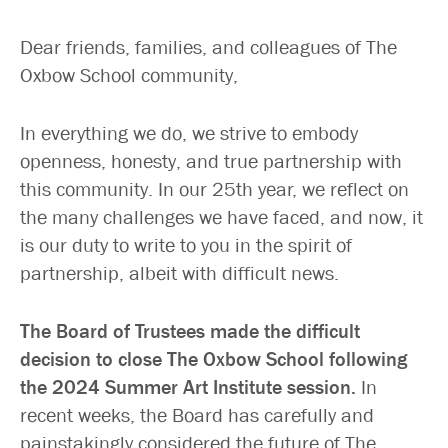
Dear friends, families, and colleagues of The
Oxbow School community,
In everything we do, we strive to embody
openness, honesty, and true partnership with
this community. In our 25th year, we reflect on
the many challenges we have faced, and now, it
is our duty to write to you in the spirit of
partnership, albeit with difficult news.
The Board of Trustees made the difficult
decision to close The Oxbow School following
the 2024 Summer Art Institute session.
In
recent weeks, the Board has carefully and
painstakingly considered the future of The