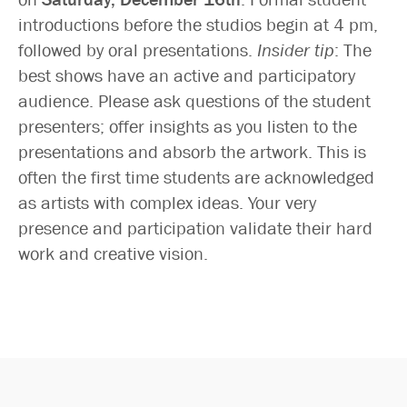
introductions before the studios begin at 4 pm,
followed by oral presentations.
Insider tip
: The
best shows have an active and participatory
audience. Please ask questions of the student
presenters; offer insights as you listen to the
presentations and absorb the artwork. This is
often the first time students are acknowledged
as artists with complex ideas. Your very
presence and participation validate their hard
work and creative vision.