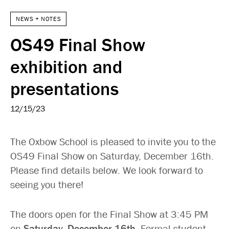
NEWS + NOTES
OS49 Final Show
exhibition and
presentations
12/15/23
The Oxbow School is pleased to invite you to the
OS49 Final Show on Saturday, December 16th.
Please find details below. We look forward to
seeing you there!
The doors open for the Final Show at 3:45 PM
on
Saturday, December 16th
. Formal student