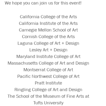
We hope you can join us for this event!
California College of the Arts
California Institute of the Arts
Carnegie Mellon School of Art
Cornish College of the Arts
Laguna College of Art + Design
Lesley Art + Design
Maryland Institute College of Art
Massachusetts College of Art and Design
Montserrat College of Art
Pacific Northwest College of Art
Pratt Institute
Ringling College of Art and Design
The School of the Museum of Fine Arts at
Tufts University