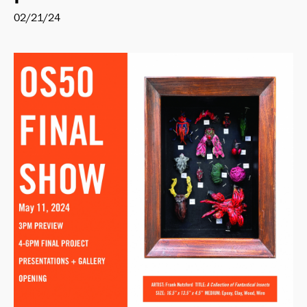
02/21/24