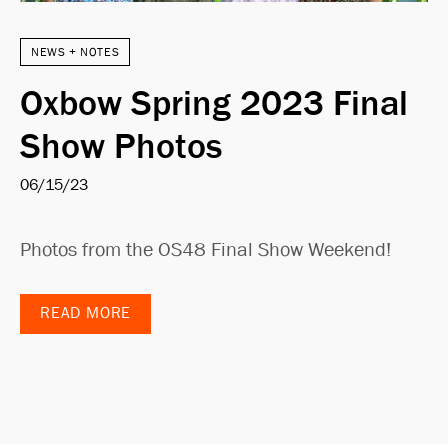
NEWS + NOTES
Oxbow Spring 2023 Final
Show Photos
06/15/23
Photos from the OS48 Final Show Weekend!
READ MORE