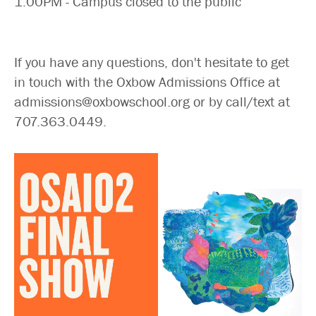
1:00PM - Campus closed to the public
If you have any questions, don't hesitate to get
in touch with the Oxbow Admissions Office at
admissions@oxbowschool.org or by call/text at
707.363.0449.