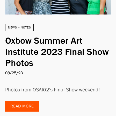
NEWS + NOTES
Oxbow Summer Art
Institute 2023 Final Show
Photos
08/25/23
Photos from OSAI02's Final Show weekend!
READ MORE