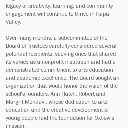
legacy of creativity, learning, and community
engagement will continue to thrive in Napa
Valley.
Over many months, a subcommittee of the
Board of Trustees carefully considered several
potential recipients, seeking ones that shared
its values as a nonprofit institution and had a
demonstrated commitment to arts education
and academic excellence. The Board sought an
organization that would honor the vision of the
school's founders, Ann Hatch, Robert and
Margrit Mondavi, whose dedication to arts
education and the creative development of
young people laid the foundation for Oxbow’s
mission.