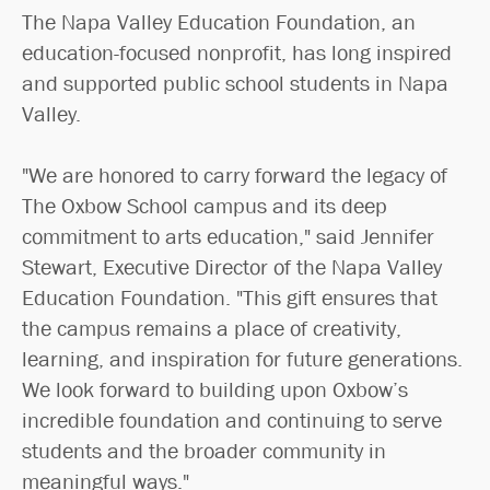
The Napa Valley Education Foundation, an
education-focused nonprofit, has long inspired
and supported public school students in Napa
Valley.
"We are honored to carry forward the legacy of
The Oxbow School campus and its deep
commitment to arts education," said Jennifer
Stewart, Executive Director of the Napa Valley
Education Foundation. "This gift ensures that
the campus remains a place of creativity,
learning, and inspiration for future generations.
We look forward to building upon Oxbow’s
incredible foundation and continuing to serve
students and the broader community in
meaningful ways."