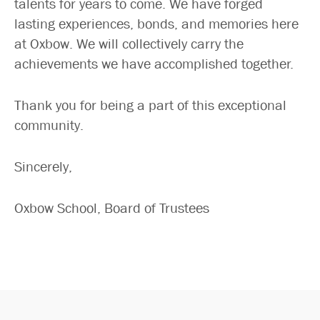
talents for years to come. We have forged
lasting experiences, bonds, and memories here
at Oxbow. We will collectively carry the
achievements we have accomplished together.
Thank you for being a part of this exceptional
community.
Sincerely,
Oxbow School, Board of Trustees