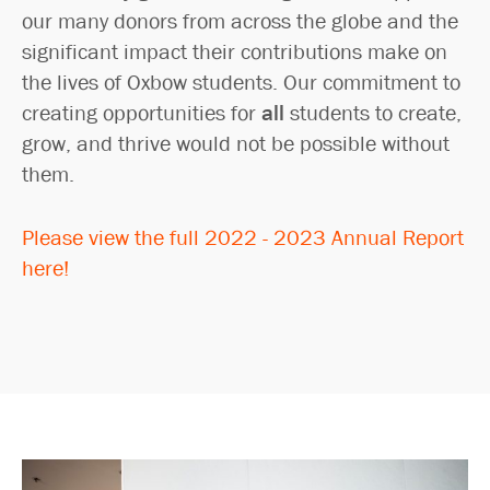
our many donors from across the globe and the
significant impact their contributions make on
the lives of Oxbow students. Our commitment to
creating opportunities for
all
students to create,
grow, and thrive would not be possible without
them.
Please view the full 2022 - 2023 Annual Report
here!