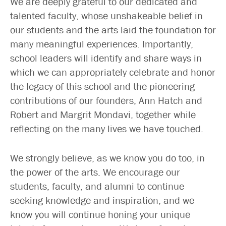
We are deeply grateful to our dedicated and
talented faculty, whose unshakeable belief in
our students and the arts laid the foundation for
many meaningful experiences. Importantly,
school leaders will identify and share ways in
which we can appropriately celebrate and honor
the legacy of this school and the pioneering
contributions of our founders, Ann Hatch and
Robert and Margrit Mondavi, together while
reflecting on the many lives we have touched.
We strongly believe, as we know you do too, in
the power of the arts. We encourage our
students, faculty, and alumni to continue
seeking knowledge and inspiration, and we
know you will continue honing your unique