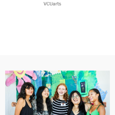
VCUarts