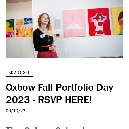
ADMISSIONS
Oxbow Fall Portfolio Day
2023 - RSVP HERE!
09/19/23