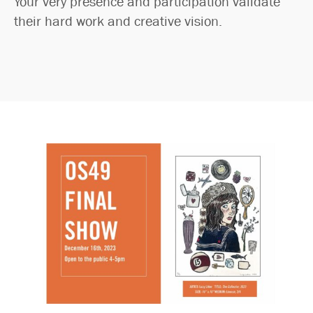
Your very presence and participation validate
their hard work and creative vision.