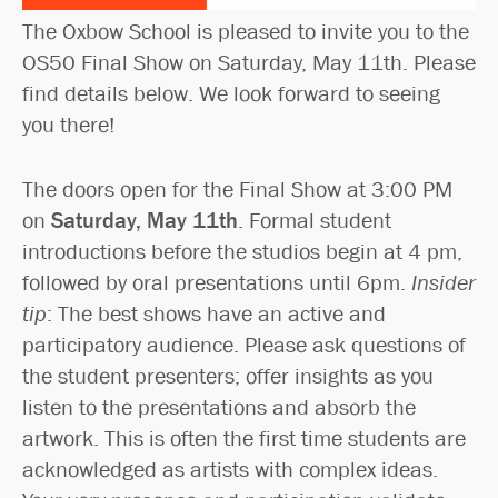
The Oxbow School is pleased to invite you to the
OS50 Final Show on Saturday, May 11th. Please
find details below. We look forward to seeing
you there!
The doors open for the Final Show at 3:00 PM
on
Saturday, May 11th
. Formal student
introductions before the studios begin at 4 pm,
followed by oral presentations until 6pm.
Insider
tip
: The best shows have an active and
participatory audience. Please ask questions of
the student presenters; offer insights as you
listen to the presentations and absorb the
artwork. This is often the first time students are
acknowledged as artists with complex ideas.