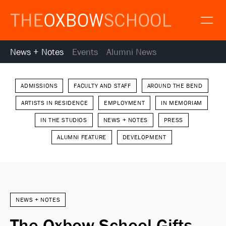
News + Notes
Events
Alumni News
About
Gallery
Alumni
News
ADMISSIONS
FACULTY AND STAFF
AROUND THE BEND
ARTISTS IN RESIDENCE
EMPLOYMENT
IN MEMORIAM
Resources
IN THE STUDIOS
NEWS + NOTES
PRESS
Calendar
ALUMNI FEATURE
DEVELOPMENT
Map and Directions
Gallery
Request Information
Contact
Apply
NEWS + NOTES
Donate
The Oxbow School Gifts