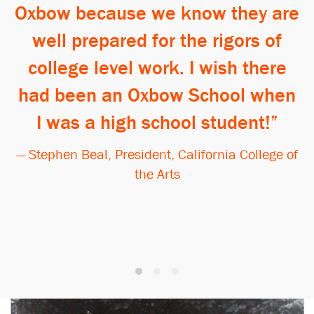
Oxbow because we know they are
well prepared for the rigors of
college level work. I wish there
had been an Oxbow School when
I was a high school student!
— Stephen Beal, President, California College of
the Arts