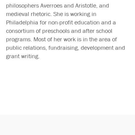
Search
philosophers Averroes and Aristotle, and
medieval rhetoric. She is working in
Philadelphia for non-profit education and a
consortium of preschools and after school
programs. Most of her work is in the area of
public relations, fundraising, development and
grant writing.