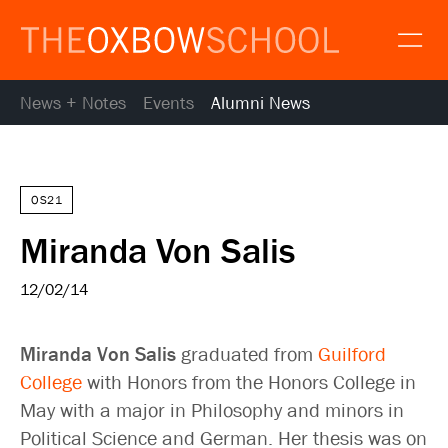
News + Notes
Events
Alumni News
About
Gallery
Alumni
News
OS21
Resources
Miranda Von Salis
Calendar
Map and Directions
12/02/14
Gallery
Request Information
Miranda Von Salis
graduated from
Guilford
Contact
College
with Honors from the Honors College in
Apply
May with a major in Philosophy and minors in
Donate
Political Science and German. Her thesis was on