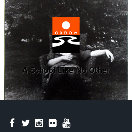
A School Like No Other