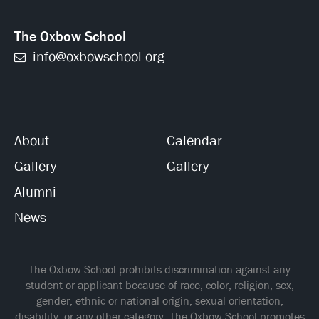
The Oxbow School
info@oxbowschool.org
About
Calendar
Gallery
Gallery
Alumni
News
The Oxbow School prohibits discrimination against any
student or applicant because of race, color, religion, sex,
gender, ethnic or national origin, sexual orientation,
disability, or any other category. The Oxbow School promotes