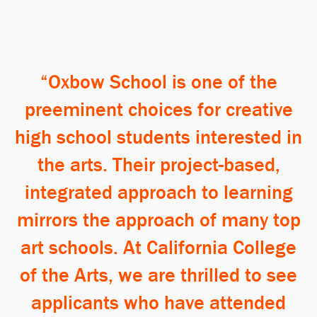
Oxbow School is one of the
preeminent choices for creative
high school students interested in
the arts. Their project-based,
integrated approach to learning
mirrors the approach of many top
art schools. At California College
of the Arts, we are thrilled to see
applicants who have attended