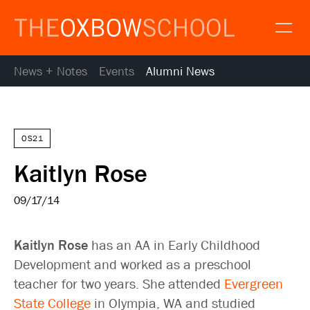
News + Notes
Events
Alumni News
About
Gallery
Alumni
News
OS21
Resources
Kaitlyn Rose
Calendar
Map and Directions
09/17/14
Gallery
Request Information
Kaitlyn Rose
has an AA in Early Childhood
Contact
Development and worked as a preschool
Apply
teacher for two years. She attended
Evergreen
Donate
State College
in Olympia, WA and studied