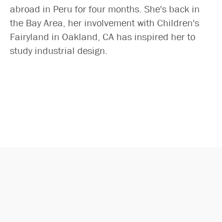
Search
abroad in Peru for four months. She's back in
the Bay Area, her involvement with Children's
Fairyland in Oakland, CA has inspired her to
study industrial design.