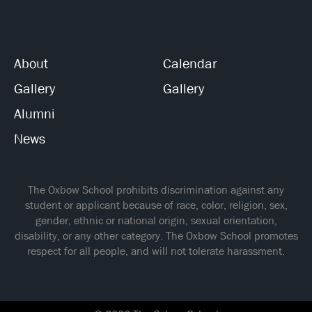
About
Calendar
Gallery
Gallery
Alumni
News
The Oxbow School prohibits discrimination against any
student or applicant because of race, color, religion, sex,
gender, ethnic or national origin, sexual orientation,
disability, or any other category. The Oxbow School promotes
respect for all people, and will not tolerate harassment.