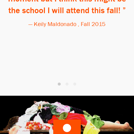
the school I will attend this fall!
— Keily Maldonado , Fall 2015