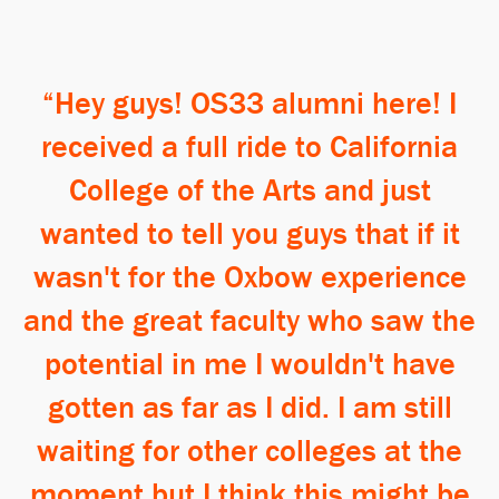
Hey guys! OS33 alumni here! I
received a full ride to California
College of the Arts and just
wanted to tell you guys that if it
wasn't for the Oxbow experience
and the great faculty who saw the
potential in me I wouldn't have
gotten as far as I did. I am still
waiting for other colleges at the
moment but I think this might be