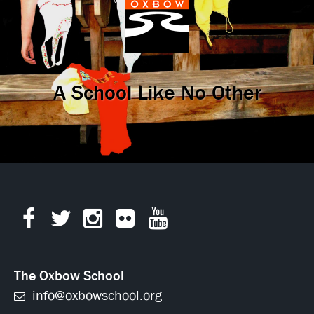
A School Like No Other
The Oxbow School
info@oxbowschool.org