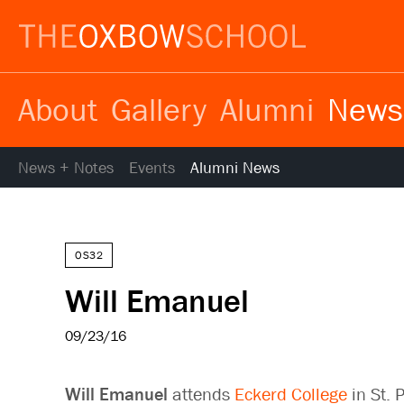
About
Gallery
Alumni
News
News + Notes
Events
Alumni News
OS32
Will Emanuel
09/23/16
Will Emanuel
attends
Eckerd College
in St. 