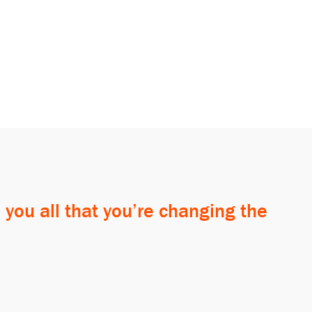
 you all that you’re changing the