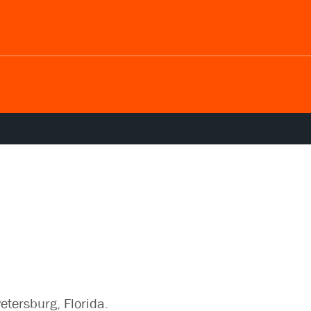
Petersburg, Florida.