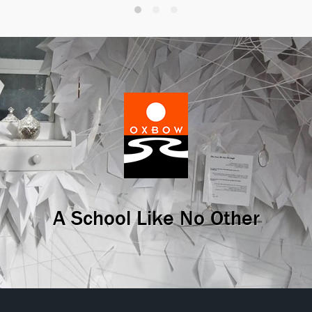
A School Like No Other