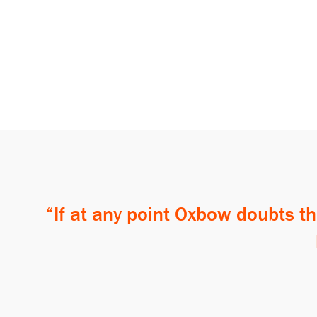
If at any point Oxbow doubts th