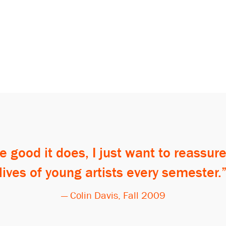
e good it does, I just want to reassure
lives of young artists every semester.
— Colin Davis, Fall 2009