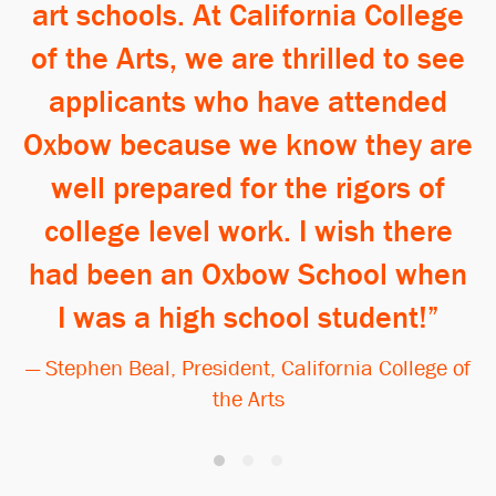
art schools. At California College
of the Arts, we are thrilled to see
applicants who have attended
Oxbow because we know they are
well prepared for the rigors of
college level work. I wish there
had been an Oxbow School when
I was a high school student!
— Stephen Beal, President, California College of
the Arts