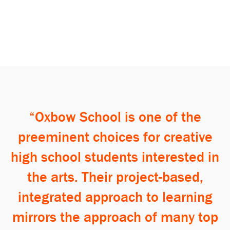
Search
Oxbow School is one of the
preeminent choices for creative
high school students interested in
the arts. Their project-based,
integrated approach to learning
mirrors the approach of many top