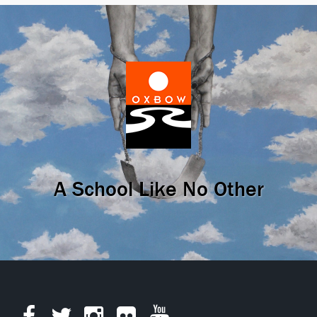
A School Like No Other