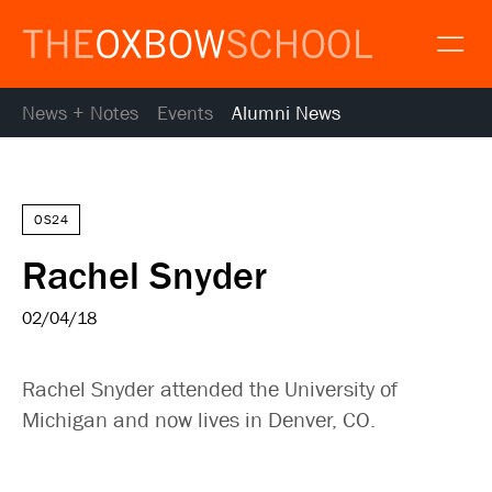
News + Notes
Events
Alumni News
About
Gallery
Alumni
News
OS24
Resources
Rachel Snyder
Calendar
Map and Directions
02/04/18
Gallery
Request Information
Rachel Snyder attended the University of
Contact
Michigan and now lives in Denver, CO.
Apply
Donate