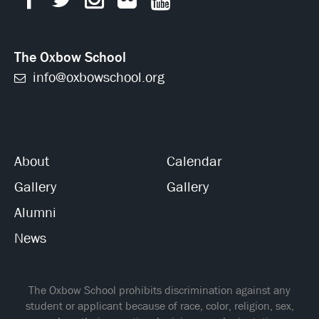
The Oxbow School
info@oxbowschool.org
About
Calendar
Gallery
Gallery
Alumni
News
The Oxbow School prohibits discrimination against any
student or applicant because of race, color, religion, sex,