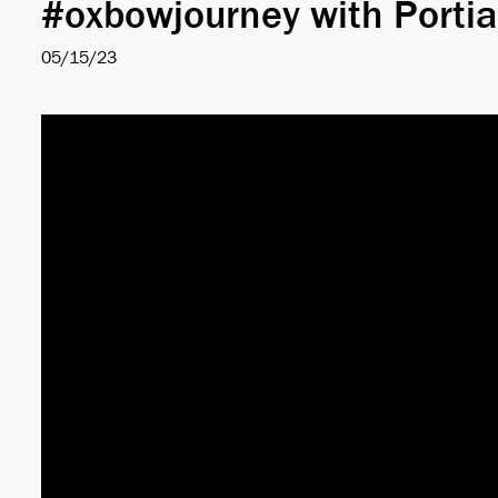
#oxbowjourney with Portia
05/15/23