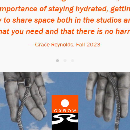
 importance of staying hydrated, getti
to share space both in the studios a
hat you need and that there is no har
— Grace Reynolds, Fall 2023