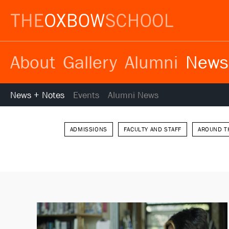
About
Gallery
Alumni
News
News + Notes
Events
Alumni News
ADMISSIONS
FACULTY AND STAFF
AROUND T