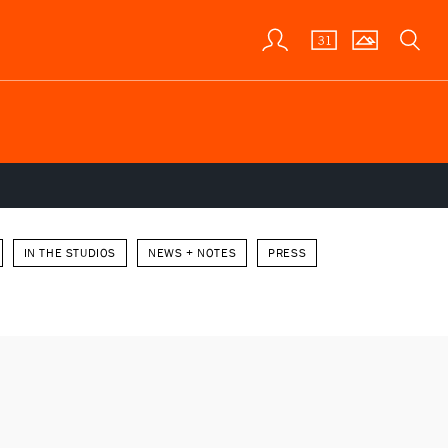
IN THE STUDIOS
NEWS + NOTES
PRESS