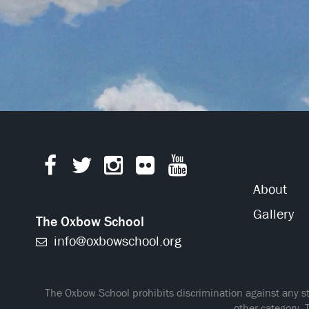
About
Gallery
The Oxbow School
info@oxbowschool.org
The Oxbow School prohibits discrimination against any stud
other category. 