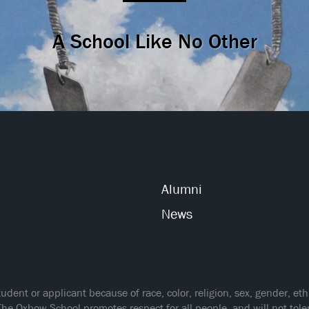
A School Like No Other
Alumni
News
ent or applicant because of race, color, religion, sex, gender, ethnic
The Oxbow School promotes respect for all people, and will not tol