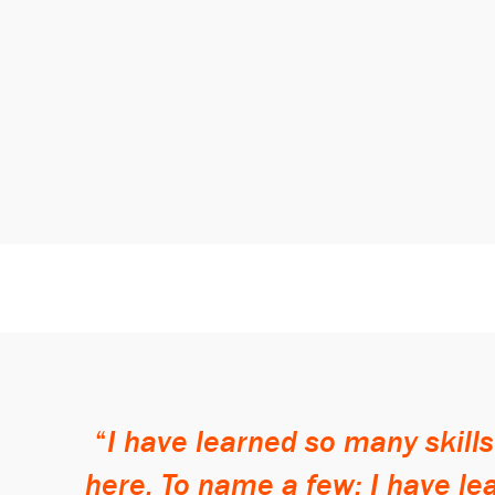
I have learned so many skill
here. To name a few: I have l