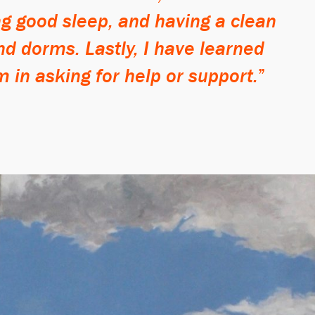
ng good sleep, and having a clean
nd dorms. Lastly, I have learned
m in asking for help or support.