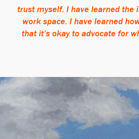
trust myself. I have learned the
work space. I have learned how 
that it’s okay to advocate for w