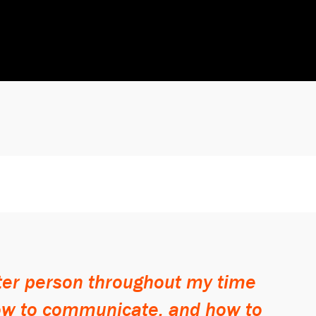
tter person throughout my time
how to communicate, and how to