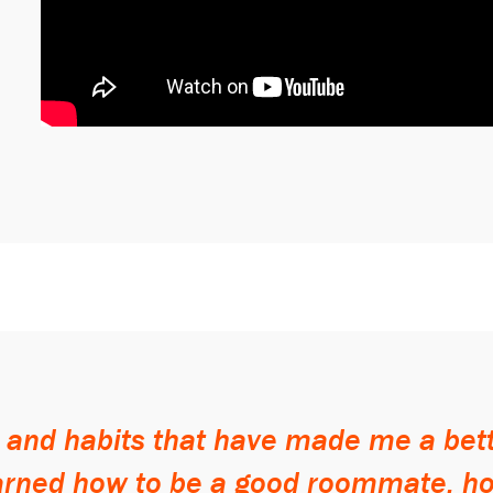
s and habits that have made me a be
earned how to be a good roommate, 