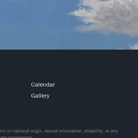
Calendar
Gallery
 or national origin, sexual orientation, disability, or any
erate harassment.