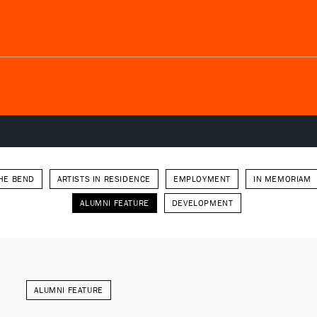
HE BEND
ARTISTS IN RESIDENCE
EMPLOYMENT
IN MEMORIAM
ALUMNI FEATURE
DEVELOPMENT
ALUMNI FEATURE