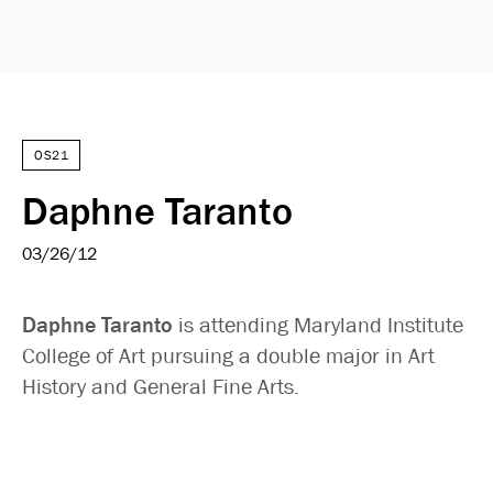
OS21
Daphne Taranto
03/26/12
Daphne Taranto
is attending Maryland Institute
College of Art pursuing a double major in Art
History and General Fine Arts.