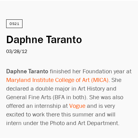
OS21
Daphne Taranto
03/28/12
Daphne Taranto
finished her Foundation year at
Maryland Institute College of Art (MICA)
. She
declared a double major in Art History and
General Fine Arts (BFA in both). She was also
offered an internship at
Vogue
and is very
excited to work there this summer and will
intern under the Photo and Art Department.