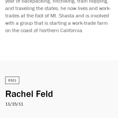
year of backpacking, hitchiking, train hopping,
and traveling the states, he now lives and work-
trades at the foot of Mt. Shasta and is involved
with a group that is starting a work-trade farm
on the coast of Northern California.
OS21
Rachel Feld
11/15/11