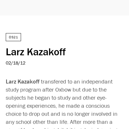
OS21
Larz Kazakoff
02/18/12
Larz Kazakoff
transfered to an independant
study program after Oxbow but due to the
subjects he began to study and other eye-
opening experiences, he made a conscious
choice to drop out and is no longer involved in
any school other than life. After more than a