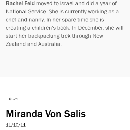
Rachel Feld
moved to Israel and did a year of
National Service. She is currently working as a
chef and nanny. In her spare time she is
creating a children's book. In December, she will
start her backpacking trek through New
Zealand and Australia.
OS21
Miranda Von Salis
11/10/11