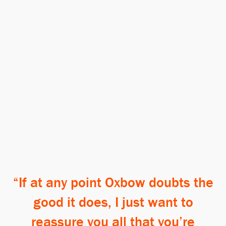
If at any point Oxbow doubts the
good it does, I just want to
reassure you all that you’re