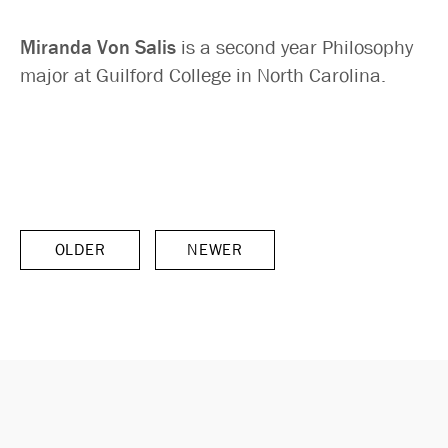
Miranda Von Salis
is a second year Philosophy
major at Guilford College in North Carolina.
OLDER
NEWER