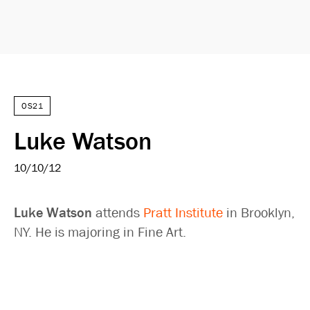
OS21
Luke Watson
10/10/12
Luke Watson
attends
Pratt Institute
in Brooklyn,
NY. He is majoring in Fine Art.