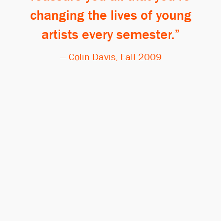
changing the lives of young
artists every semester.
— Colin Davis, Fall 2009