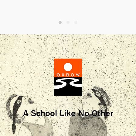
A School Like No Other