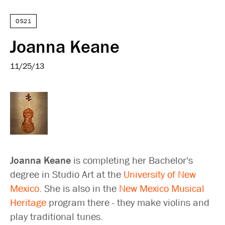
OS21
Joanna Keane
11/25/13
Joanna Keane
is completing her Bachelor's
degree in Studio Art at the
University of New
Mexico
. She is also in the
New Mexico Musical
Heritage
program there - they make violins and
play traditional tunes.