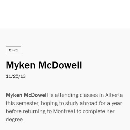
OS21
Myken McDowell
11/25/13
Myken McDowell
is attending classes in Alberta
this semester, hoping to study abroad for a year
before returning to Montreal to complete her
degree.