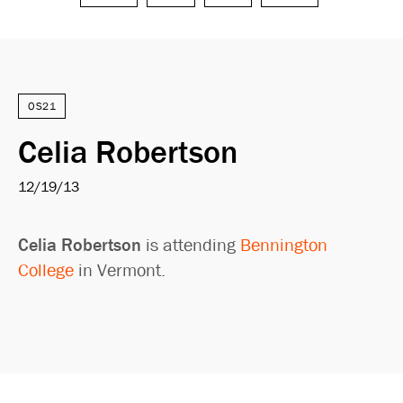
Search
OS21
Celia Robertson
12/19/13
Celia Robertson
is attending
Bennington
College
in Vermont.