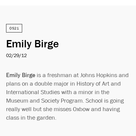
OS21
Emily Birge
02/29/12
Emily Birge
is a freshman at Johns Hopkins and
plans on a double major in History of Art and
International Studies with a minor in the
Museum and Society Program. School is going
really well but she misses Oxbow and having
class in the garden.