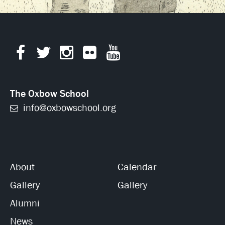
The Oxbow School
info@oxbowschool.org
About
Calendar
Gallery
Gallery
Alumni
News