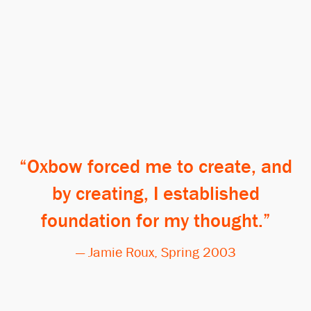
Oxbow forced me to create, and
by creating, I established
foundation for my thought.
— Jamie Roux, Spring 2003