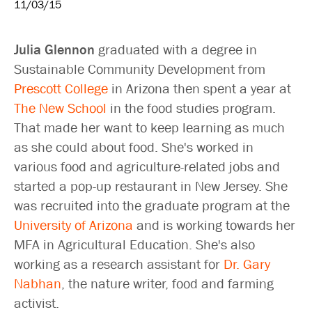
11/03/15
Julia Glennon
graduated with a degree in
Sustainable Community Development from
Prescott College
in Arizona then spent a year at
The New School
in the food studies program.
That made her want to keep learning as much
as she could about food. She's worked in
various food and agriculture-related jobs and
started a pop-up restaurant in New Jersey. She
was recruited into the graduate program at the
University of Arizona
and is working towards her
MFA in Agricultural Education. She's also
working as a research assistant for
Dr. Gary
Nabhan
, the nature writer, food and farming
activist.