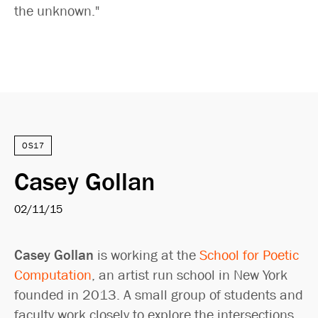
the unknown."
OS17
Casey Gollan
02/11/15
Casey Gollan
is working at the
School for Poetic
Computation
, an artist run school in New York
founded in 2013. A small group of students and
faculty work closely to explore the intersections