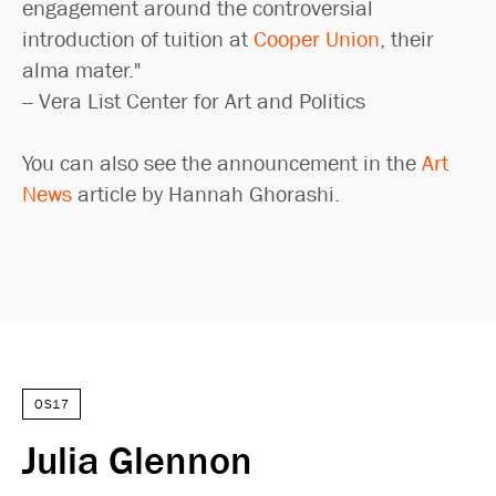
engagement around the controversial
introduction of tuition at
Cooper Union
, their
alma mater."
-- Vera List Center for Art and Politics
You can also see the announcement in the
Art
News
article by Hannah Ghorashi.
OS17
Julia Glennon