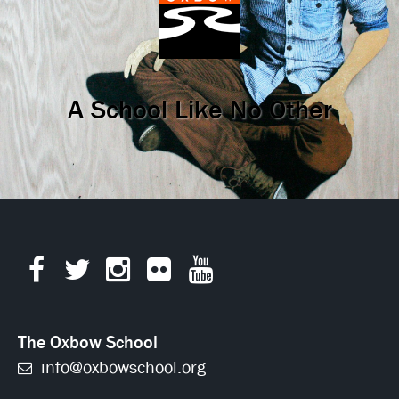
A School Like No Other
The Oxbow School
info@oxbowschool.org