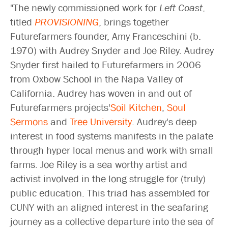
"The newly commissioned work for
Left Coast
,
titled
PROVISIONING
, brings together
Futurefarmers founder, Amy Franceschini (b.
1970) with Audrey Snyder and Joe Riley. Audrey
Snyder first hailed to Futurefarmers in 2006
from Oxbow School in the Napa Valley of
California. Audrey has woven in and out of
Futurefarmers projects'
Soil Kitchen
,
Soul
Sermons
and
Tree University
. Audrey's deep
interest in food systems manifests in the palate
through hyper local menus and work with small
farms. Joe Riley is a sea worthy artist and
activist involved in the long struggle for (truly)
public education. This triad has assembled for
CUNY with an aligned interest in the seafaring
journey as a collective departure into the sea of