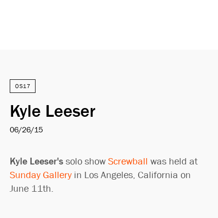
OS17
Kyle Leeser
06/26/15
Kyle Leeser's
solo show
Screwball
was held at
Sunday Gallery
in Los Angeles, California on
June 11th.