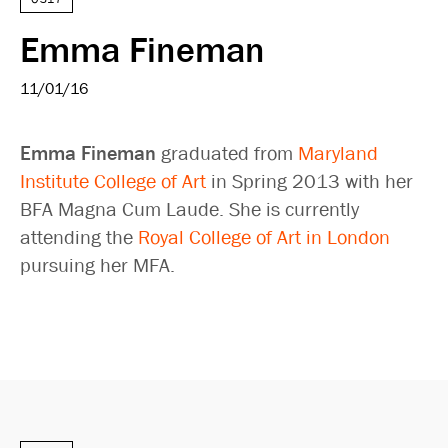
Emma Fineman
11/01/16
Emma Fineman
graduated from
Maryland
Institute College of Art
in Spring 2013 with her
BFA Magna Cum Laude. She is currently
attending the
Royal College of Art in London
pursuing her MFA.