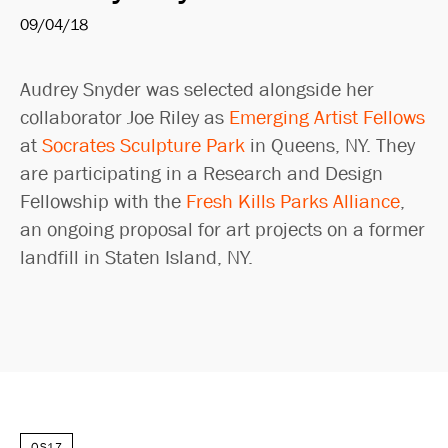
09/04/18
Audrey Snyder was selected alongside her
collaborator Joe Riley as
Emerging Artist Fellows
at
Socrates Sculpture Park
in Queens, NY. They
are participating in a Research and Design
Fellowship with the
Fresh Kills Parks Alliance
,
an ongoing proposal for art projects on a former
landfill in Staten Island, NY.
OS17