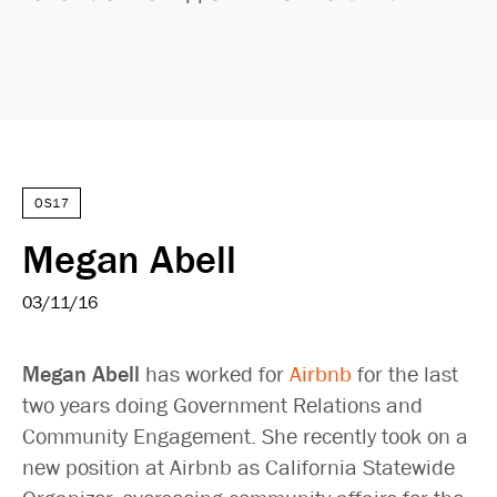
OS17
Megan Abell
03/11/16
Megan Abell
has worked for
Airbnb
for the last
two years doing Government Relations and
Community Engagement. She recently took on a
new position at Airbnb as California Statewide