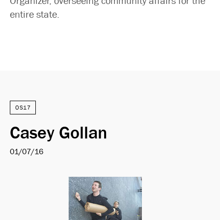
Organizer, overseeing community affairs for the
entire state.
OS17
Casey Gollan
01/07/16