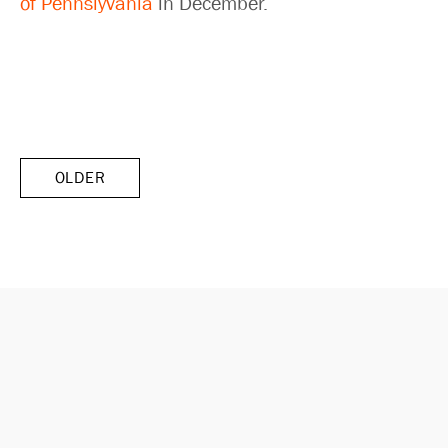
of Pennslyvania
in December.
OLDER