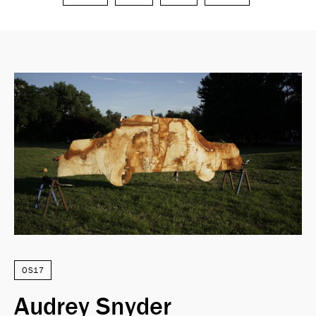
Search
OS17
Audrey Snyder