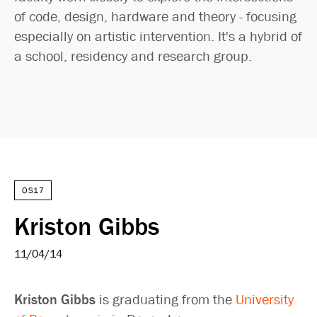
of code, design, hardware and theory - focusing
especially on artistic intervention. It's a hybrid of
a school, residency and research group.
OS17
Kriston Gibbs
11/04/14
Kriston Gibbs
is graduating from the
University