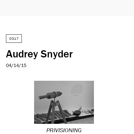
OS17
Audrey Snyder
04/14/15
PRIVISIONING