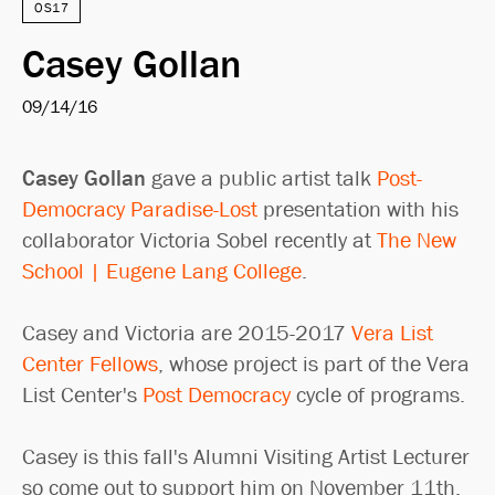
OS17
Casey Gollan
09/14/16
Casey Gollan
gave a public artist talk
Post-
Democracy Paradise-Lost
presentation with his
collaborator Victoria Sobel recently at
The New
School | Eugene Lang College
.
Casey and Victoria are 2015-2017
Vera List
Center Fellows
, whose project is part of the Vera
List Center's
Post Democracy
cycle of programs.
Casey is this fall's Alumni Visiting Artist Lecturer
so come out to support him on November 11th.