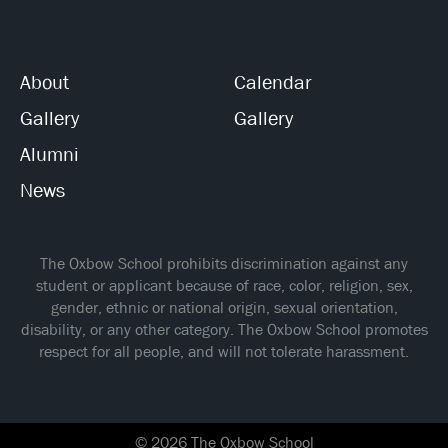
About
Calendar
Gallery
Gallery
Alumni
News
The Oxbow School prohibits discrimination against any
student or applicant because of race, color, religion, sex,
gender, ethnic or national origin, sexual orientation,
disability, or any other category. The Oxbow School promotes
respect for all people, and will not tolerate harassment.
© 2026 The Oxbow School