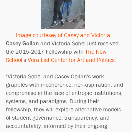
Image courtesey of Casey and Victoria
Casey Gollan
and Victoria Sobel just received
the 2015-2017 Fellowship with
The New
School
's
Vera List Center for Art and Politics
.
"Victoria Sobel and Casey Gollan's work
grapples with incoherence, non-aspiration, and
compromise in the face of entropic institutions,
systems, and paradigms. During their
fellowship, they will explore alternative models
of student governance, transparency, and
accountability, informed by their ongoing