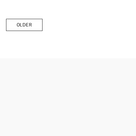
OLDER