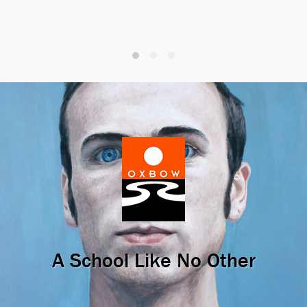
A School Like No Other