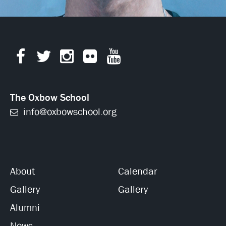
The Oxbow School
info@oxbowschool.org
About
Calendar
Gallery
Gallery
Alumni
News