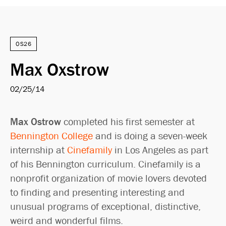
OS26
Max Oxstrow
02/25/14
Max Ostrow
completed his first semester at
Bennington College
and is doing a seven-week
internship at
Cinefamily
in Los Angeles as part
of his Bennington curriculum. Cinefamily is a
nonprofit organization of movie lovers devoted
to finding and presenting interesting and
unusual programs of exceptional, distinctive,
weird and wonderful films.