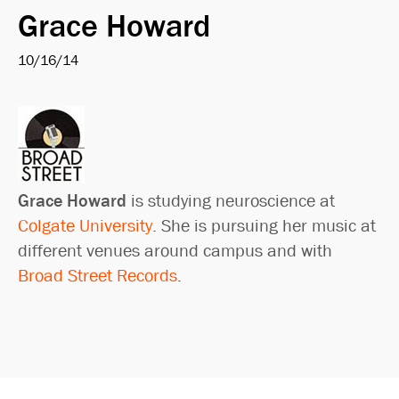
Grace Howard
10/16/14
Grace Howard
is studying neuroscience at
Colgate University
. She is pursuing her music at
different venues around campus and with
Broad Street Records
.