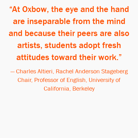
At Oxbow, the eye and the hand
are inseparable from the mind
and because their peers are also
artists, students adopt fresh
attitudes toward their work.
— Charles Altieri, Rachel Anderson Stageberg
Chair, Professor of English, University of
California, Berkeley