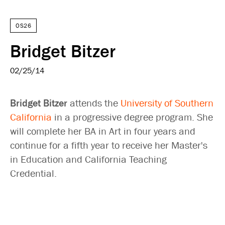
OS26
Bridget Bitzer
02/25/14
Bridget Bitzer
attends the
University of Southern
California
in a progressive degree program. She
will complete her BA in Art in four years and
continue for a fifth year to receive her Master's
in Education and California Teaching
Credential.