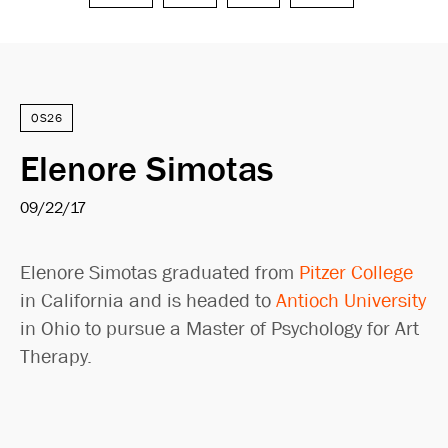
Search
OS26
Elenore Simotas
09/22/17
Elenore Simotas graduated from
Pitzer College
in California and is headed to
Antioch University
in Ohio to pursue a Master of Psychology for Art
Therapy.