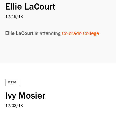
Ellie LaCourt
12/19/13
Ellie LaCourt
is attending
Colorado College
.
OS26
Ivy Mosier
12/03/13