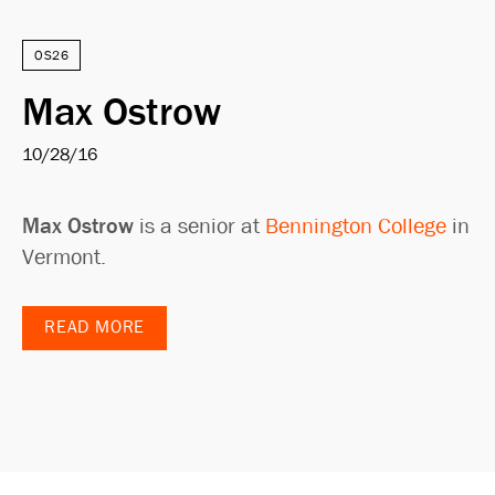
OS26
Max Ostrow
10/28/16
Max Ostrow
is a senior at
Bennington College
in
Vermont.
READ MORE