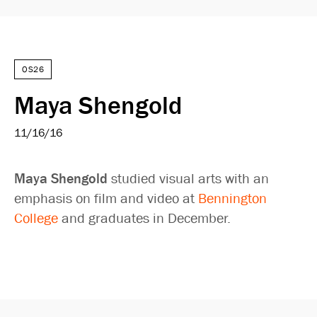
OS26
Maya Shengold
11/16/16
Maya Shengold
studied visual arts with an
emphasis on film and video at
Bennington
College
and graduates in December.