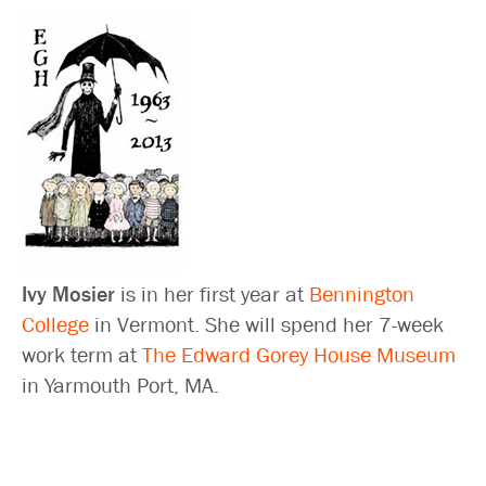
Ivy Mosier
is in her first year at
Bennington
College
in Vermont. She will spend her 7-week
work term at
The Edward Gorey House Museum
in Yarmouth Port, MA.