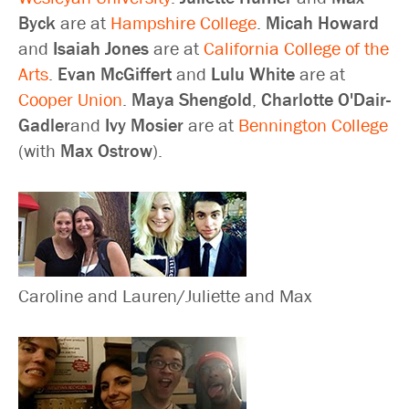
Byck
are at
Hampshire College
.
Micah Howard
and
Isaiah Jones
are at
California College of the
Arts
.
Evan McGiffert
and
Lulu White
are at
Cooper Union
.
Maya Shengold
,
Charlotte O'Dair-
Gadler
and
Ivy Mosier
are at
Bennington College
(with
Max Ostrow
).
Caroline and Lauren/Juliette and Max