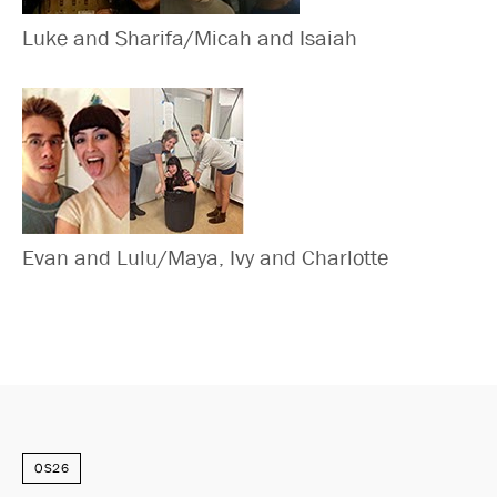
Luke and Sharifa/Micah and Isaiah
Evan and Lulu/Maya, Ivy and Charlotte
OS26