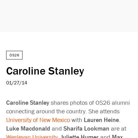
OS26
Caroline Stanley
01/27/14
Caroline Stanley
shares photos of OS26 alumni
connecting around the country. She attends
University of New Mexico
with
Lauren Heine
.
Luke Macdonald
and
Sharifa Lookman
are at
Wesleyan University
.
Juliette Humer
and
Max