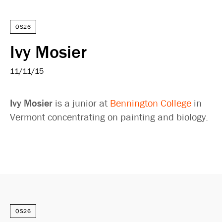
OS26
Ivy Mosier
11/11/15
Ivy Mosier
is a junior at
Bennington College
in
Vermont concentrating on painting and biology.
OS26